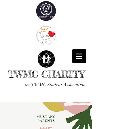
TWMC CHARITY
by TWMC Student Association