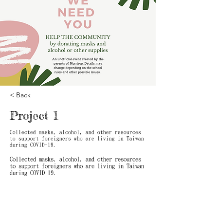
< Back
Project 1
Collected masks, alcohol, and other resources
to support foreigners who are living in Taiwan
during COVID-19.
Collected masks, alcohol, and other resources
to support foreigners who are living in Taiwan
during COVID-19.